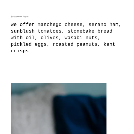
Selection of Tapas
We offer manchego cheese, serano ham,
sunblush tomatoes, stonebake bread
with oil, olives, wasabi nuts,
pickled eggs, roasted peanuts, kent
crisps.