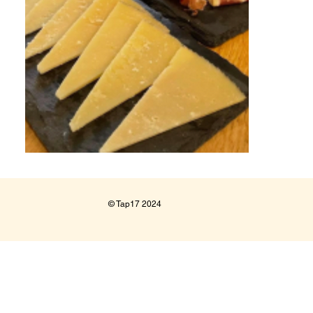
© Tap17 2024