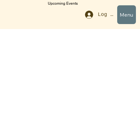
Upcoming Events
Menu
Log In