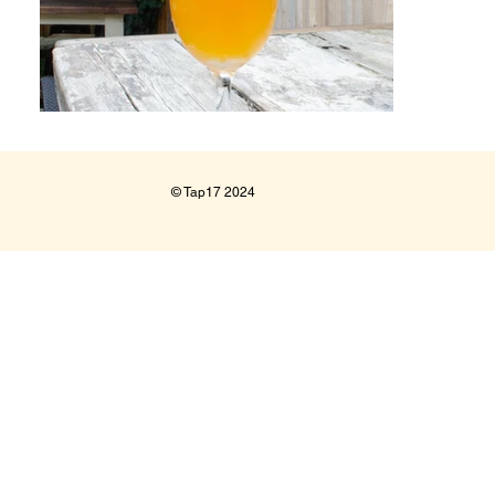
© Tap17 2024