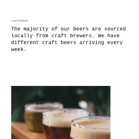
Local Craft Beers
The majority of our beers are sourced
locally from craft brewers. We have
different craft beers arriving every
week.