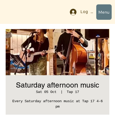
Menu
Log In
Saturday afternoon music
Sat 05 Oct
  |  
Tap 17
Every Saturday afternoon music at Tap 17 4-6
pm