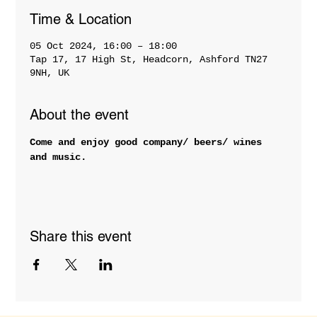
Time & Location
05 Oct 2024, 16:00 – 18:00
Tap 17, 17 High St, Headcorn, Ashford TN27
9NH, UK
About the event
Come and enjoy good company/ beers/ wines 
and music.
Share this event