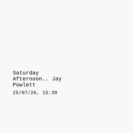
Saturday
Afternoon.. Jay
Powlett
25/07/26, 15:30