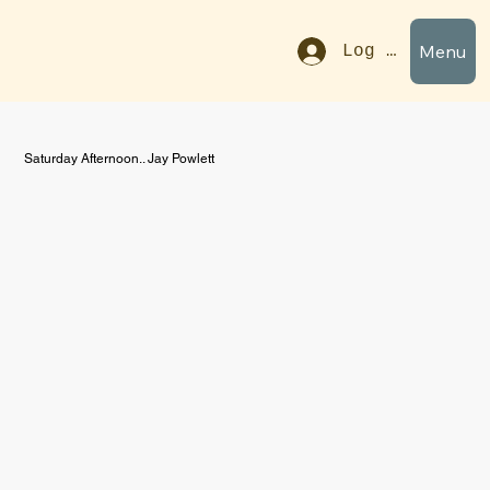
Menu
Log In
Saturday Afternoon.. Jay Powlett